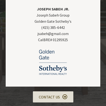
JOSEPH SABEH JR.
Joseph Sabeh Group
Golden Gate Sotheby's
(415) 385-6442
jsabeh@gmail.com
CalBRE# 01295925
CONTACT US