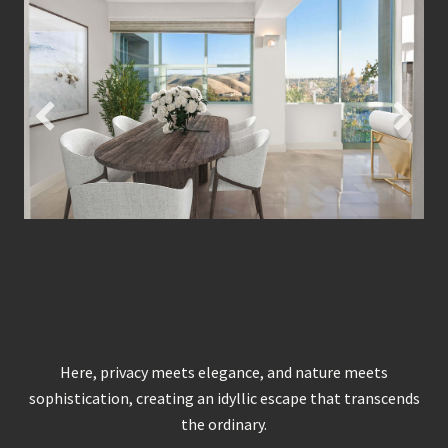
Here, privacy meets elegance, and nature meets
sophistication, creating an idyllic escape that transcends
the ordinary.