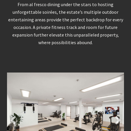
From al fresco dining under the stars to hosting
unforgettable soirées, the estate’s multiple outdoor
entertaining areas provide the perfect backdrop for every
occasion. A private fitness track and room for future
expansion further elevate this unparalleled property,
where possibilities abound.