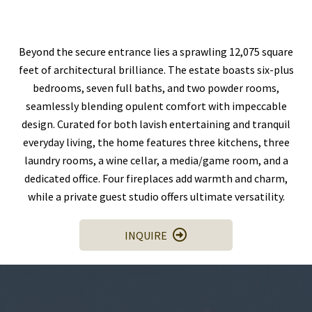
Beyond the secure entrance lies a sprawling 12,075 square
feet of architectural brilliance. The estate boasts six-plus
bedrooms, seven full baths, and two powder rooms,
seamlessly blending opulent comfort with impeccable
design. Curated for both lavish entertaining and tranquil
everyday living, the home features three kitchens, three
laundry rooms, a wine cellar, a media/game room, and a
dedicated office. Four fireplaces add warmth and charm,
while a private guest studio offers ultimate versatility.
INQUIRE