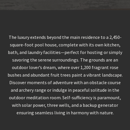
The luxury extends beyond the main residence to a 2,450-
square-foot pool house, complete with its own kitchen,
bath, and laundry facilities—perfect for hosting or simply
savoring the serene surroundings. The grounds are an
outdoor lover’s dream, where over 1,200 fragrant rose
bushes and abundant fruit trees paint a vibrant landscape.
Discover moments of adventure with an obstacle course
and archery range or indulge in peaceful solitude in the
outdoor meditation room. Self-sufficiency is paramount,
with solar power, three wells, and a backup generator
ensuring seamless living in harmony with nature.