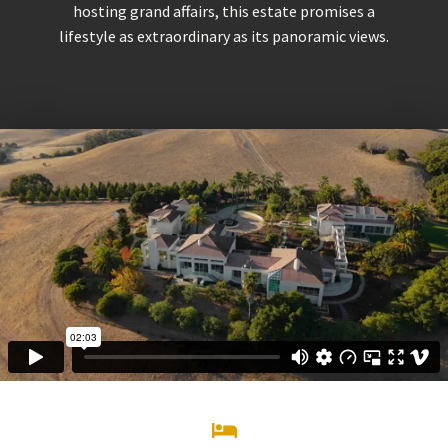
hosting grand affairs, this estate promises a
lifestyle as extraordinary as its panoramic views.