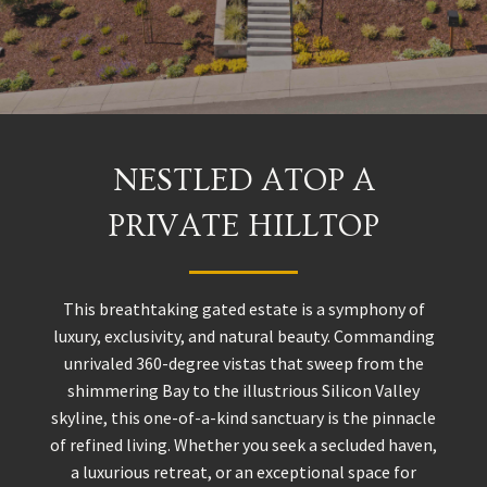
NESTLED ATOP A
PRIVATE HILLTOP
This breathtaking gated estate is a symphony of
luxury, exclusivity, and natural beauty. Commanding
unrivaled 360-degree vistas that sweep from the
shimmering Bay to the illustrious Silicon Valley
skyline, this one-of-a-kind sanctuary is the pinnacle
of refined living. Whether you seek a secluded haven,
a luxurious retreat, or an exceptional space for