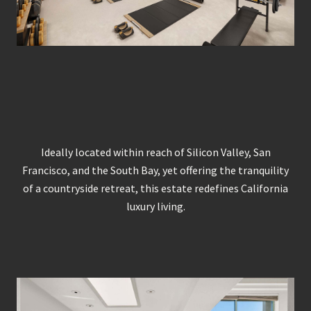
Ideally located within reach of Silicon Valley, San
Francisco, and the South Bay, yet offering the tranquility
of a countryside retreat, this estate redefines California
luxury living.