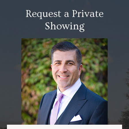
Request a Private
Showing