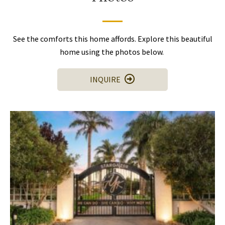
See the comforts this home affords. Explore this beautiful
home using the photos below.
INQUIRE