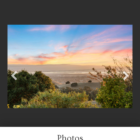
Photos