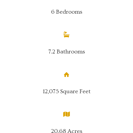
6 Bedrooms
7.2 Bathrooms
12,075 Square Feet
20.68 Acres